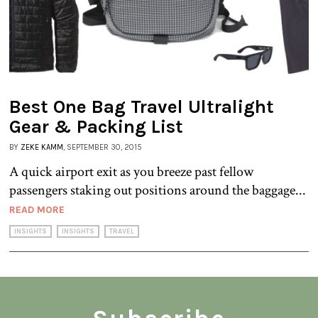
Best One Bag Travel Ultralight
Gear & Packing List
BY
ZEKE KAMM
, SEPTEMBER 30, 2015
A quick airport exit as you breeze past fellow
passengers staking out positions around the baggage...
READ MORE
INSIGHTS
INSIGHTS
TRAVEL