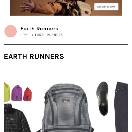
Earth Runners
HOME
>
EARTH RUNNERS
EARTH RUNNERS