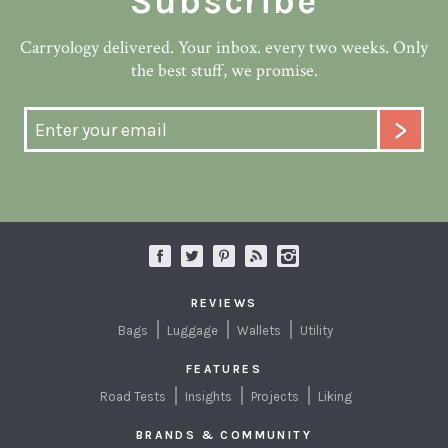
Subscribe
Carryology delivered. Your inbox. every two weeks. Only
the best stuff, we promise.
REVIEWS
Bags
Luggage
Wallets
Utility
FEATURES
Road Tests
Insights
Projects
Liking
BRANDS & COMMUNITY