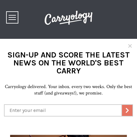
×
SIGN-UP AND SCORE THE LATEST
NEWS ON THE WORLD'S BEST
CARRY
Carryology delivered. Your inbox. every two weeks. Only the best
stuff (and giveaways!), we promise.