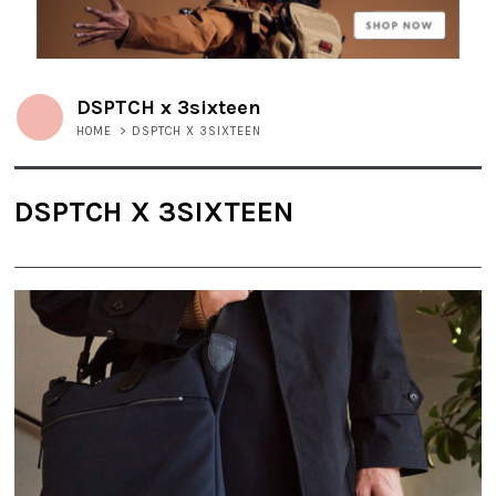
DSPTCH x 3sixteen
HOME
>
DSPTCH X 3SIXTEEN
DSPTCH X 3SIXTEEN