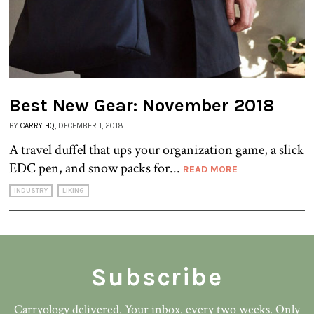
Best New Gear: November 2018
BY
CARRY HQ
, DECEMBER 1, 2018
A travel duffel that ups your organization game, a slick
EDC pen, and snow packs for...
READ MORE
INDUSTRY
LIKING
Subscribe
Carryology delivered. Your inbox. every two weeks. Only