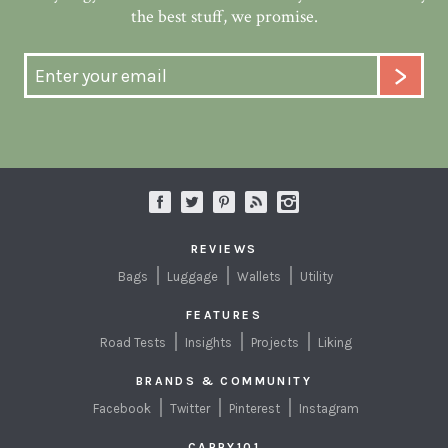
the best stuff, we promise.
REVIEWS
Bags
Luggage
Wallets
Utility
FEATURES
Road Tests
Insights
Projects
Liking
BRANDS & COMMUNITY
Facebook
Twitter
Pinterest
Instagram
CARRY101