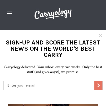
×
SIGN-UP AND SCORE THE LATEST
NEWS ON THE WORLD'S BEST
CARRY
Carryology delivered. Your inbox. every two weeks. Only the best
stuff (and giveaways!), we promise.