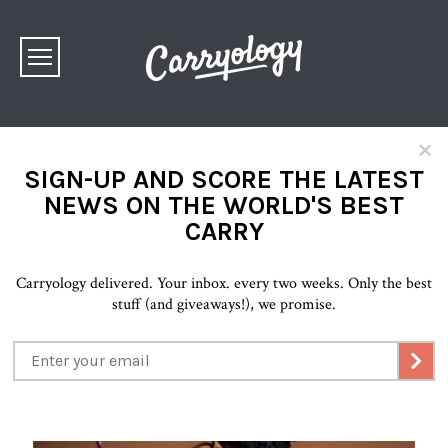
×
SIGN-UP AND SCORE THE LATEST
NEWS ON THE WORLD'S BEST
CARRY
Carryology delivered. Your inbox. every two weeks. Only the best
stuff (and giveaways!), we promise.