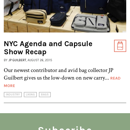
NYC Agenda and Capsule
Show Recap
BY
JP GUILBERT
, AUGUST 26, 2015
Our newest contributor and avid bag collector JP
Guilbert gives us the low-down on new carry...
READ
MORE
INDUSTRY
LIKING
BAGS