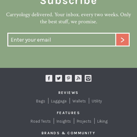
Subscribe
Carryology delivered. Your inbox. every two weeks. Only
the best stuff, we promise.
REVIEWS
Bags
Luggage
Wallets
Utility
FEATURES
Road Tests
Insights
Projects
Liking
BRANDS & COMMUNITY