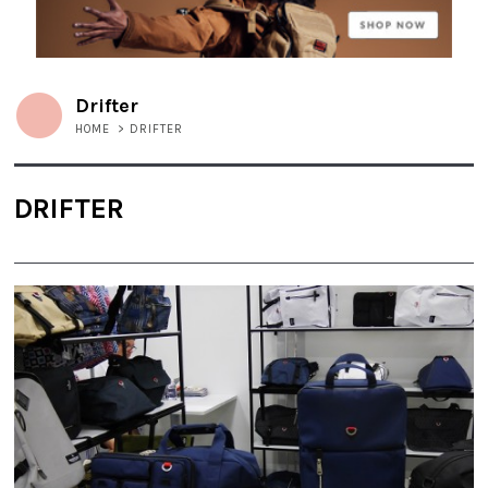
Drifter
HOME
>
DRIFTER
DRIFTER