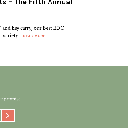
ts – The Fifth Annual
 and key carry, our Best EDC
a variety...
READ MORE
we promise.