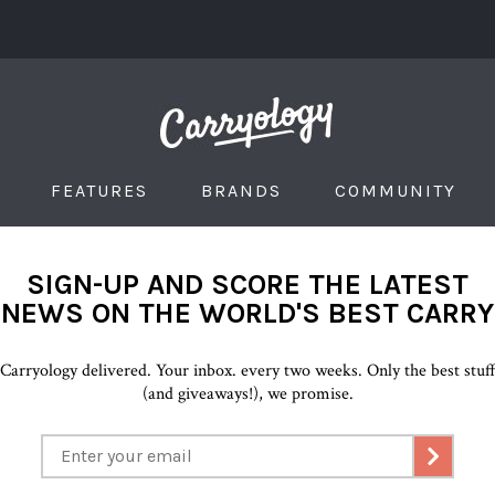
FEATURES
BRANDS
COMMUNITY
SIGN-UP AND SCORE THE LATEST
NEWS ON THE WORLD'S BEST CARRY
Carryology delivered. Your inbox. every two weeks. Only the best stuf
(and giveaways!), we promise.