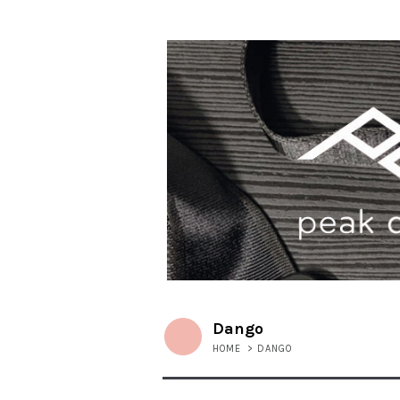
Dango
HOME
>
DANGO