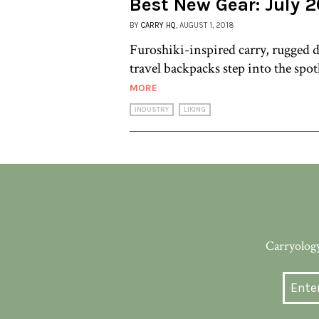
Best New Gear: July 2
BY
CARRY HQ
, AUGUST 1, 2018
Furoshiki-inspired carry, rugged d
travel backpacks step into the spot
MORE
INDUSTRY
LIKING
Carryology