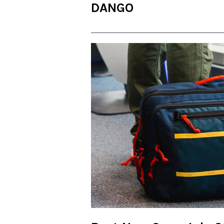
DANGO