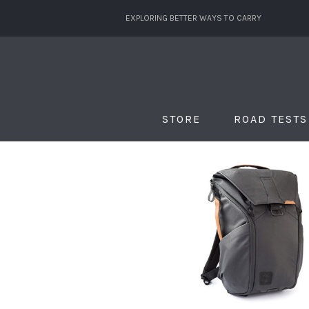
EXPLORING BETTER WAYS TO CARRY
STORE
ROAD TESTS