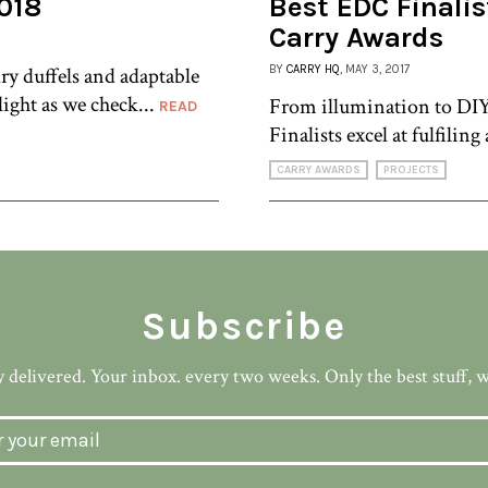
018
Best EDC Finalis
Carry Awards
ry duffels and adaptable
BY
CARRY HQ
, MAY 3, 2017
light as we check...
From illumination to DIY
READ
Finalists excel at fulfiling 
CARRY AWARDS
PROJECTS
Subscribe
 delivered. Your inbox. every two weeks. Only the best stuff, 