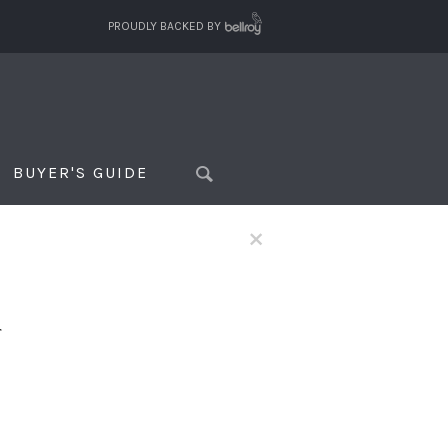
PROUDLY BACKED BY
BUYER'S GUIDE
×
f