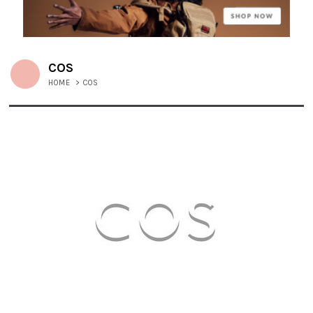
COS
HOME
>
COS