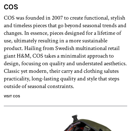
COS
COS was founded in 2007 to create functional, stylish
and timeless pieces that go beyond seasonal trends and
changes. In essence, pieces designed for a lifetime of
use, ultimately resulting in a more sustainable
product. Hailing from Swedish multinational retail
giant H&M, COS takes a minimalist approach to
design, focusing on quality and understated aesthetics.
Classic yet modern, their carry and clothing salutes
practicality, long-lasting quality and style that steps
outside of seasonal constraints.
VISIT COS