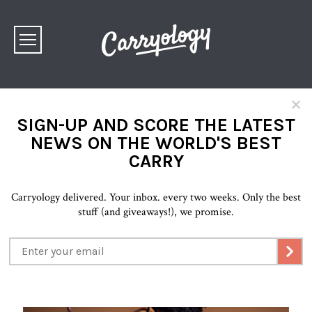
×
SIGN-UP AND SCORE THE LATEST
NEWS ON THE WORLD'S BEST
CARRY
Carryology delivered. Your inbox. every two weeks. Only the best
stuff (and giveaways!), we promise.