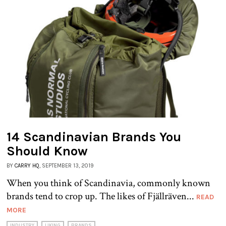
14 Scandinavian Brands You
Should Know
BY
CARRY HQ
, SEPTEMBER 13, 2019
When you think of Scandinavia, commonly known
brands tend to crop up. The likes of Fjällräven...
READ
MORE
INDUSTRY
LIKING
BRANDS