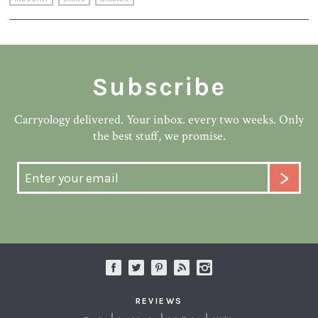
Subscribe
Carryology delivered. Your inbox. every two weeks. Only
the best stuff, we promise.
REVIEWS