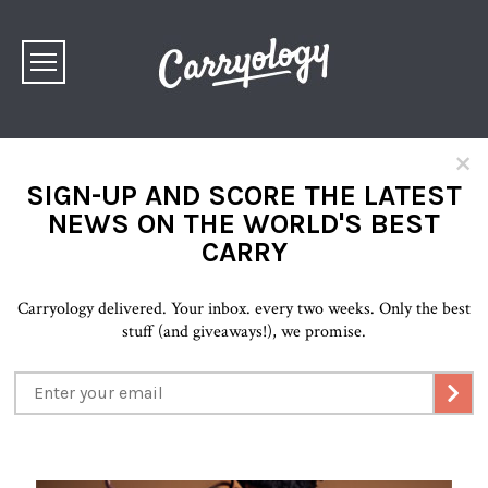
×
SIGN-UP AND SCORE THE LATEST
NEWS ON THE WORLD'S BEST
CARRY
Carryology delivered. Your inbox. every two weeks. Only the best
stuff (and giveaways!), we promise.