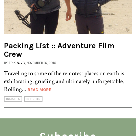
Packing List :: Adventure Film
Crew
BY
ERIK & VIV
, NOVEMBER 16, 2015
Traveling to some of the remotest places on earth is
exhilarating, grueling and ultimately unforgettable.
Rolling...
READ MORE
INSIGHTS
INSIGHTS