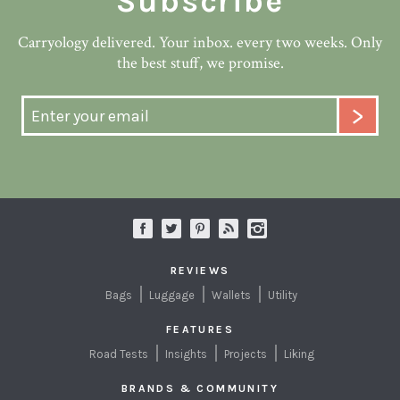
Subscribe
Carryology delivered. Your inbox. every two weeks. Only
the best stuff, we promise.
REVIEWS
Bags
Luggage
Wallets
Utility
FEATURES
Road Tests
Insights
Projects
Liking
BRANDS & COMMUNITY