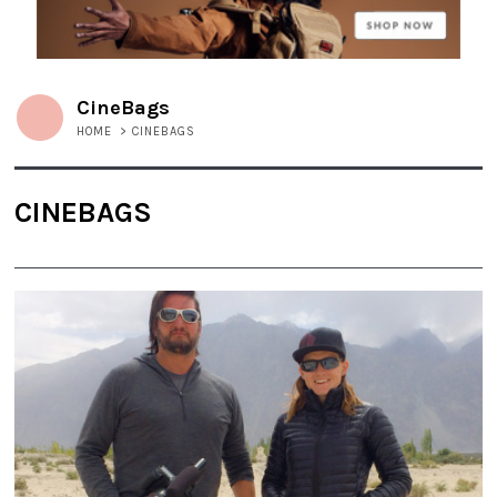
CineBags
HOME
>
CINEBAGS
CINEBAGS