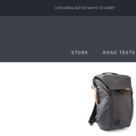
EXPLORING BETTER WAYS TO CARRY
STORE
ROAD TESTS