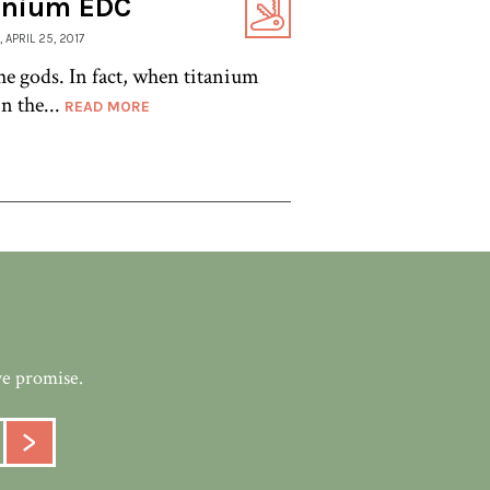
tanium EDC
, APRIL 25, 2017
e gods. In fact, when titanium
n the...
READ MORE
we promise.