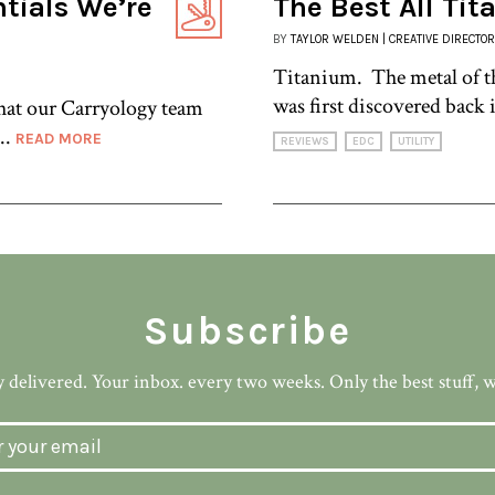
ntials We’re
The Best All Ti
BY
TAYLOR WELDEN | CREATIVE DIRECTOR
Titanium. The metal of th
was first discovered back i
what our Carryology team
..
READ MORE
REVIEWS
EDC
UTILITY
Subscribe
 delivered. Your inbox. every two weeks. Only the best stuff, 