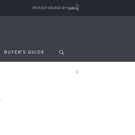
PROUDLY BACKED BY
BUYER'S GUIDE
×
f