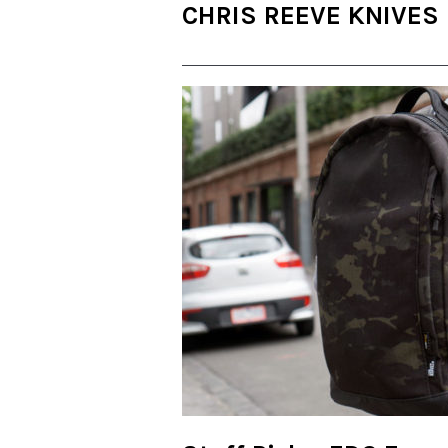
CHRIS REEVE KNIVES