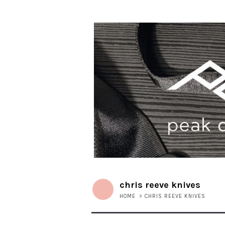
chris reeve knives
HOME
>
CHRIS REEVE KNIVES