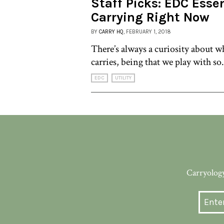
Staff Picks: EDC Esse
Carrying Right Now
BY
CARRY HQ
, FEBRUARY 1, 2018
There’s always a curiosity about 
carries, being that we play with so.
EDC
UTILITY
Carryology