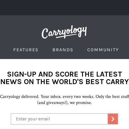
FEATURES
BRANDS
COMMUNITY
SIGN-UP AND SCORE THE LATEST
NEWS ON THE WORLD'S BEST CARRY
Carryology delivered. Your inbox. every two weeks. Only the best stuf
(and giveaways!), we promise.