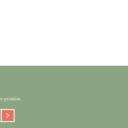
we promise.