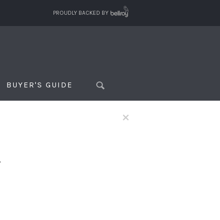
PROUDLY BACKED BY
BUYER'S GUIDE
×
f