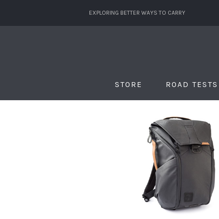
EXPLORING BETTER WAYS TO CARRY
STORE
ROAD TESTS