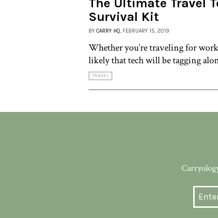
The Ultimate Travel 
Survival Kit
BY
CARRY HQ
, FEBRUARY 15, 2019
Whether you’re traveling for work 
likely that tech will be tagging alo
TRAVEL
Carryology