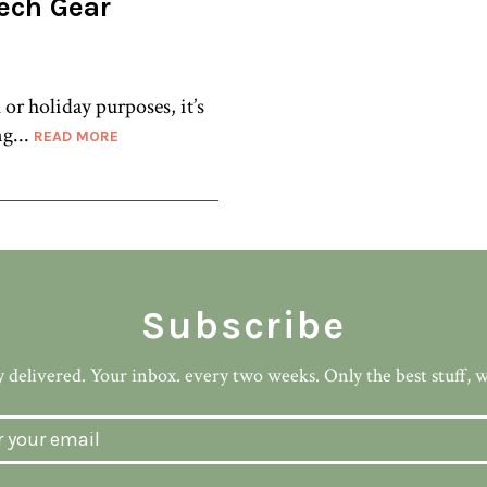
Tech Gear
or holiday purposes, it’s
ng...
READ MORE
Subscribe
 delivered. Your inbox. every two weeks. Only the best stuff, 