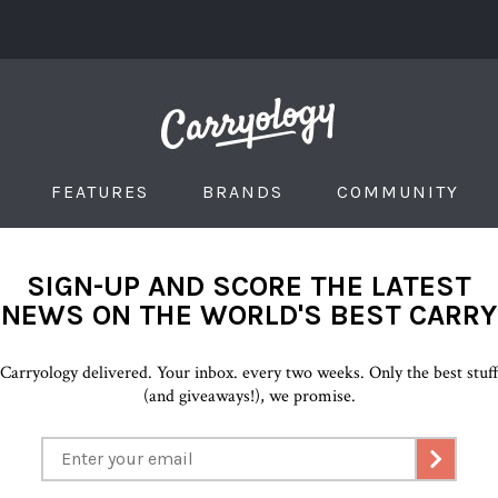
FEATURES
BRANDS
COMMUNITY
SIGN-UP AND SCORE THE LATEST
NEWS ON THE WORLD'S BEST CARRY
Carryology delivered. Your inbox. every two weeks. Only the best stuf
(and giveaways!), we promise.