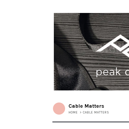
Cable Matters
HOME
>
CABLE MATTERS