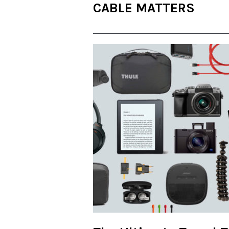
CABLE MATTERS