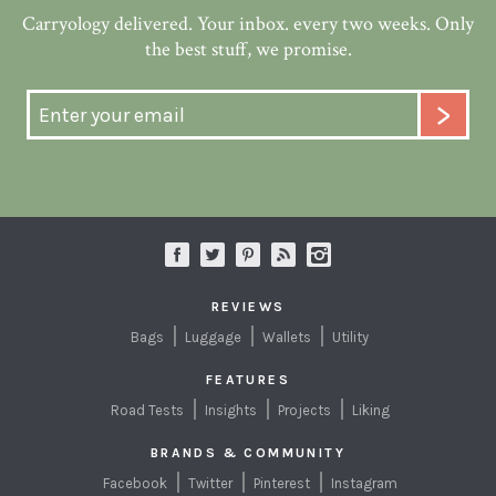
Carryology delivered. Your inbox. every two weeks. Only
the best stuff, we promise.
REVIEWS
Bags
Luggage
Wallets
Utility
FEATURES
Road Tests
Insights
Projects
Liking
BRANDS & COMMUNITY
Facebook
Twitter
Pinterest
Instagram