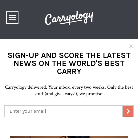
×
SIGN-UP AND SCORE THE LATEST
NEWS ON THE WORLD'S BEST
CARRY
Carryology delivered. Your inbox. every two weeks. Only the best
stuff (and giveaways!), we promise.