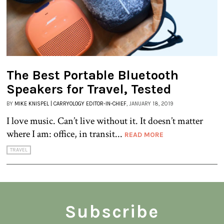
The Best Portable Bluetooth
Speakers for Travel, Tested
BY
MIKE KNISPEL | CARRYOLOGY EDITOR-IN-CHIEF
, JANUARY 18, 2019
I love music. Can’t live without it. It doesn’t matter
where I am: office, in transit...
READ MORE
TRAVEL
Subscribe