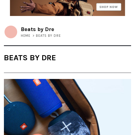
Beats by Dre
HOME
>
BEATS BY DRE
BEATS BY DRE