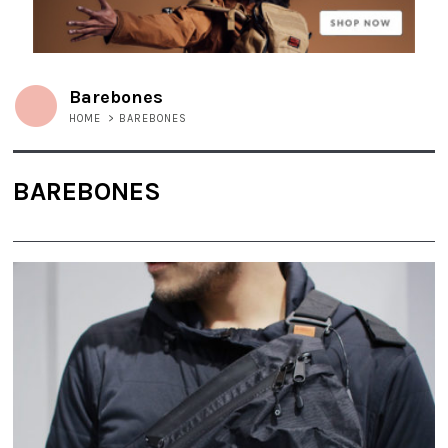
Barebones
HOME
>
BAREBONES
BAREBONES