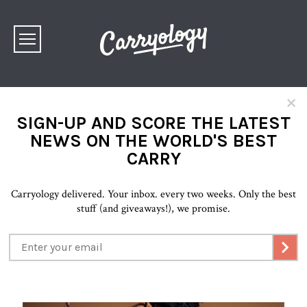
×
SIGN-UP AND SCORE THE LATEST
NEWS ON THE WORLD'S BEST
CARRY
Carryology delivered. Your inbox. every two weeks. Only the best
stuff (and giveaways!), we promise.