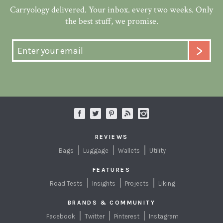
Carryology delivered. Your inbox. every two weeks. Only
the best stuff, we promise.
REVIEWS
Bags
Luggage
Wallets
Utility
FEATURES
Road Tests
Insights
Projects
Liking
BRANDS & COMMUNITY
Facebook
Twitter
Pinterest
Instagram