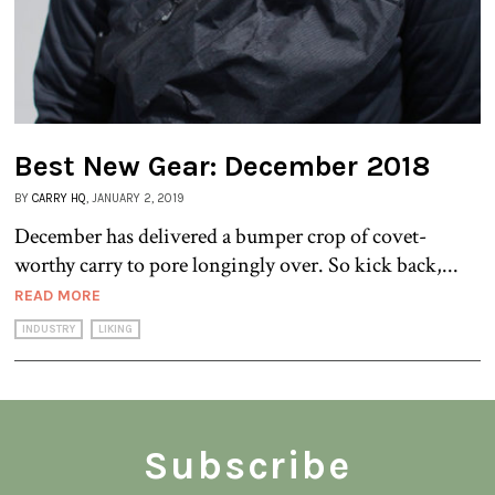
Best New Gear: December 2018
BY
CARRY HQ
, JANUARY 2, 2019
December has delivered a bumper crop of covet-
worthy carry to pore longingly over. So kick back,...
READ MORE
INDUSTRY
LIKING
Subscribe