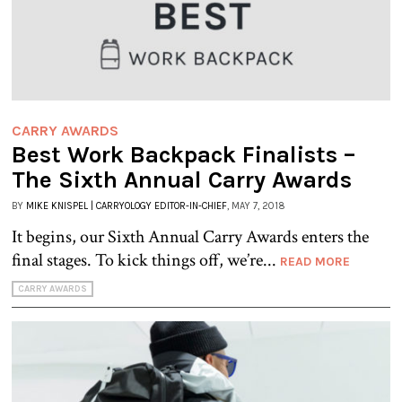
CARRY AWARDS
Best Work Backpack Finalists –
The Sixth Annual Carry Awards
BY
MIKE KNISPEL | CARRYOLOGY EDITOR-IN-CHIEF
, MAY 7, 2018
It begins, our Sixth Annual Carry Awards enters the
final stages. To kick things off, we’re...
READ MORE
CARRY AWARDS