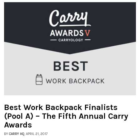
Best Work Backpack Finalists
(Pool A) – The Fifth Annual Carry
Awards
BY
CARRY HQ
, APRIL 21, 2017