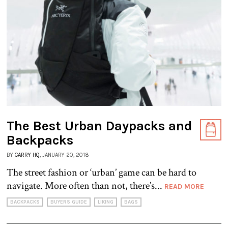
The Best Urban Daypacks and
Backpacks
BY
CARRY HQ
, JANUARY 20, 2018
The street fashion or ‘urban’ game can be hard to
navigate. More often than not, there’s...
READ MORE
BACKPACKS
BUYERS GUIDE
LIKING
BAGS