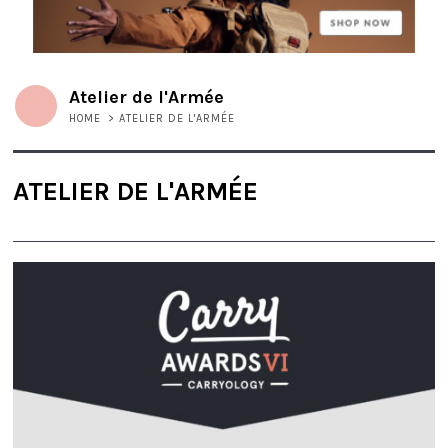
Atelier de l'Armée
HOME
>
ATELIER DE L'ARMÉE
ATELIER DE L'ARMÉE