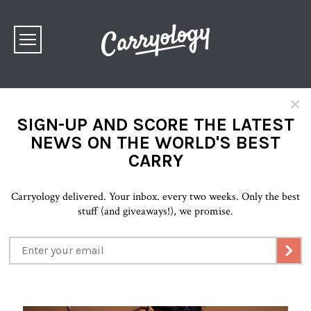
×
SIGN-UP AND SCORE THE LATEST
NEWS ON THE WORLD'S BEST
CARRY
Carryology delivered. Your inbox. every two weeks. Only the best
stuff (and giveaways!), we promise.