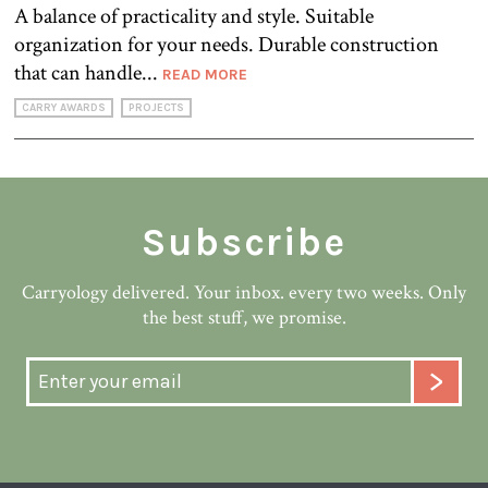
A balance of practicality and style. Suitable
organization for your needs. Durable construction
that can handle...
READ MORE
CARRY AWARDS
PROJECTS
Subscribe
Carryology delivered. Your inbox. every two weeks. Only
the best stuff, we promise.