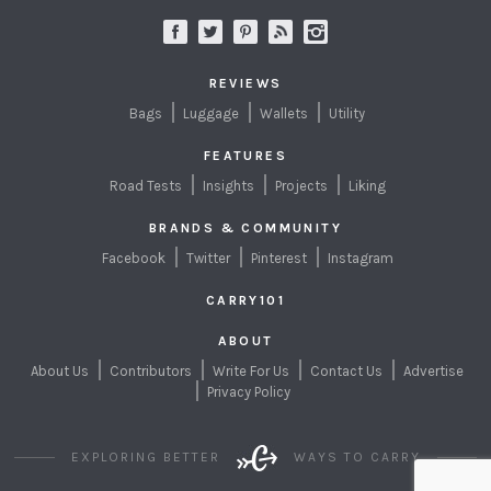
REVIEWS
Bags
Luggage
Wallets
Utility
FEATURES
Road Tests
Insights
Projects
Liking
BRANDS & COMMUNITY
Facebook
Twitter
Pinterest
Instagram
CARRY101
ABOUT
About Us
Contributors
Write For Us
Contact Us
Advertise
Privacy Policy
EXPLORING BETTER
WAYS TO CARRY