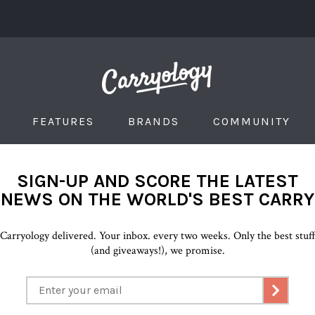
FEATURES
BRANDS
COMMUNITY
SIGN-UP AND SCORE THE LATEST
NEWS ON THE WORLD'S BEST CARRY
Carryology delivered. Your inbox. every two weeks. Only the best stuf
(and giveaways!), we promise.