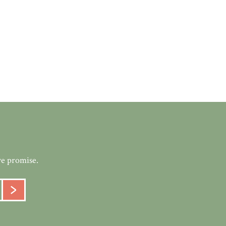
we promise.