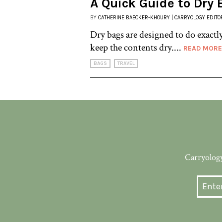
A Quick Guide to Dry
BY
CATHERINE BAECKER-KHOURY | CARRYOLOGY EDITO
Dry bags are designed to do exactl
keep the contents dry....
READ MORE
BAGS
TRAVEL
Carryology