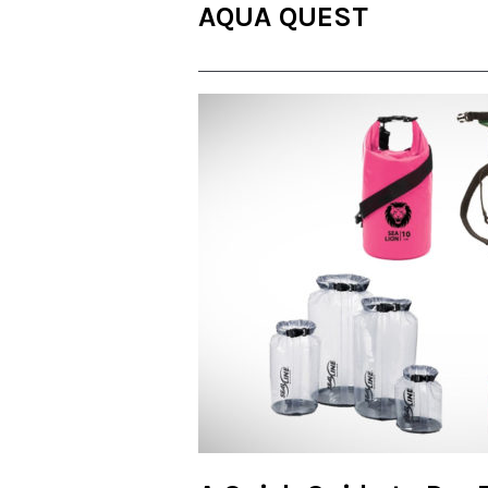
AQUA QUEST