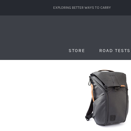
EXPLORING BETTER WAYS TO CARRY
STORE
ROAD TESTS