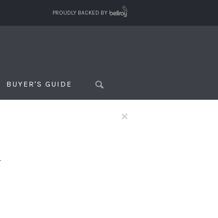
PROUDLY BACKED BY
BUYER'S GUIDE
×
f