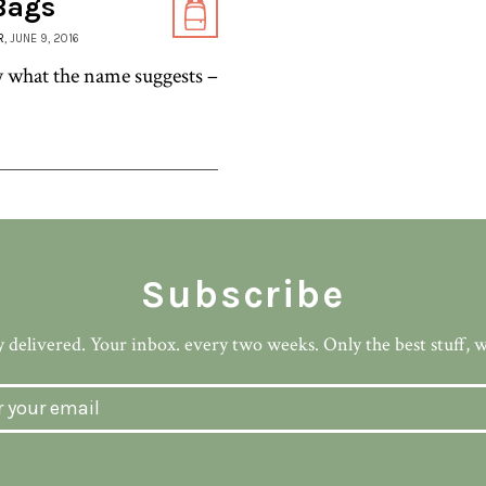
 Bags
R
, JUNE 9, 2016
y what the name suggests –
Subscribe
 delivered. Your inbox. every two weeks. Only the best stuff, 