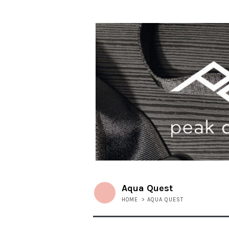
Aqua Quest
HOME
>
AQUA QUEST