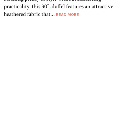
practicality, this 30L duffel features an attractive
heathered fabric that...
READ MORE