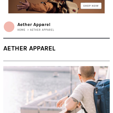
Aether Apparel
HOME
>
AETHER APPAREL
AETHER APPAREL