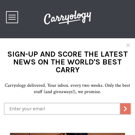
×
SIGN-UP AND SCORE THE LATEST
NEWS ON THE WORLD'S BEST
CARRY
Carryology delivered. Your inbox. every two weeks. Only the best
stuff (and giveaways!), we promise.