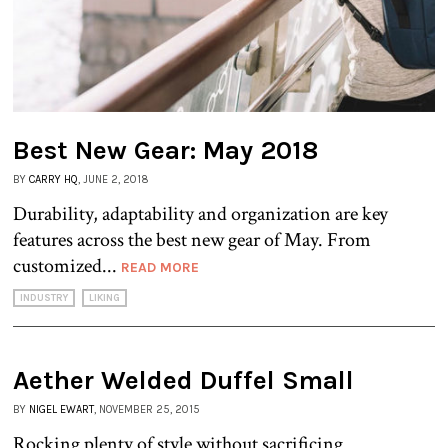
Best New Gear: May 2018
BY
CARRY HQ
, JUNE 2, 2018
Durability, adaptability and organization are key
features across the best new gear of May. From
customized...
READ MORE
INDUSTRY
LIKING
Aether Welded Duffel Small
BY
NIGEL EWART
, NOVEMBER 25, 2015
Rocking plenty of style without sacrificing