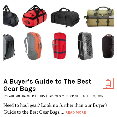
A Buyer’s Guide to The Best
Gear Bags
BY
CATHERINE BAECKER-KHOURY | CARRYOLOGY EDITOR
, SEPTEMBER 29, 2015
Need to haul gear? Look no further than our Buyer’s
Guide to the Best Gear Bags....
READ MORE