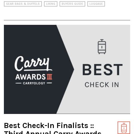
GEAR BAGS & DUFFELS
LIKING
BUYERS GUIDE
LUGGAGE
Best Check-In Finalists ::
Third Annual Carry Awards