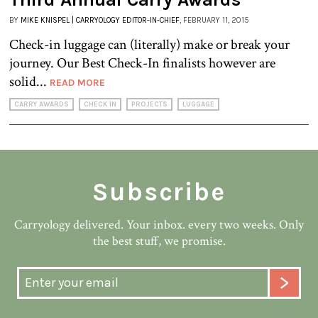
BY
MIKE KNISPEL | CARRYOLOGY EDITOR-IN-CHIEF
, FEBRUARY 11, 2015
Check-in luggage can (literally) make or break your
journey. Our Best Check-In finalists however are
solid...
READ MORE
CARRY AWARDS
CHECK IN
PROJECTS
LUGGAGE
Subscribe
Carryology delivered. Your inbox. every two weeks. Only
the best stuff, we promise.