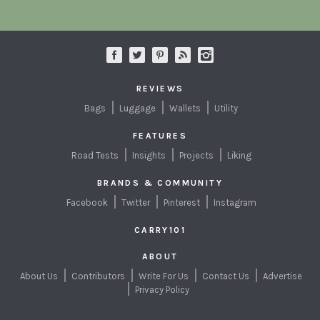
REVIEWS
Bags
Luggage
Wallets
Utility
FEATURES
Road Tests
Insights
Projects
Liking
BRANDS & COMMUNITY
Facebook
Twitter
Pinterest
Instagram
CARRY101
ABOUT
About Us
Contributors
Write For Us
Contact Us
Advertise
Privacy Policy