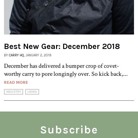
Best New Gear: December 2018
BY
CARRY HQ
, JANUARY 2, 2019
December has delivered a bumper crop of covet-
worthy carry to pore longingly over. So kick back,...
READ MORE
INDUSTRY
LIKING
Subscribe