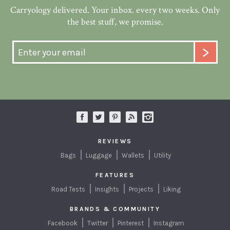
Carryology delivered. Your inbox. every two weeks. Only
the best stuff, we promise.
REVIEWS
Bags
Luggage
Wallets
Utility
FEATURES
Road Tests
Insights
Projects
Liking
BRANDS & COMMUNITY
Facebook
Twitter
Pinterest
Instagram