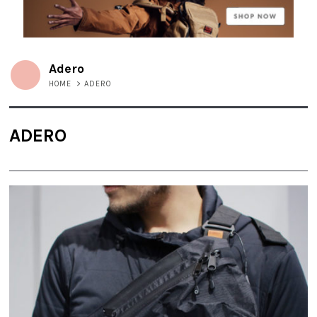
Adero
HOME
>
ADERO
ADERO