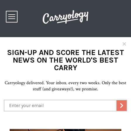
×
SIGN-UP AND SCORE THE LATEST
NEWS ON THE WORLD'S BEST
CARRY
Carryology delivered. Your inbox. every two weeks. Only the best
stuff (and giveaways!), we promise.