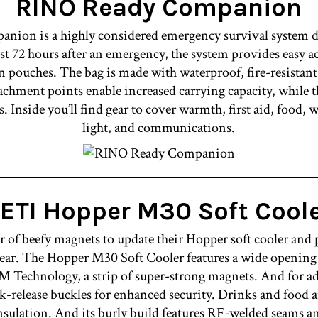
RINO Ready Companion
ion is a highly considered emergency survival system de
rst 72 hours after an emergency, the system provides easy ac
n pouches. The bag is made with waterproof, fire-resistant
achment points enable increased carrying capacity, while 
s. Inside you’ll find gear to cover warmth, first aid, food, wa
light, and communications.
ETI Hopper M30 Soft Cool
 of beefy magnets to update their Hopper soft cooler and p
gear. The Hopper M30 Soft Cooler features a wide opening t
Technology, a strip of super-strong magnets. And for ad
k-release buckles for enhanced security. Drinks and food a
m insulation. And its burly build features RF-welded se