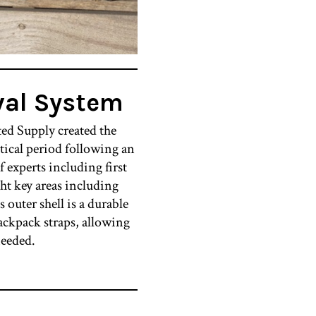
val System
ted Supply created the
ical period following an
 experts including first
ght key areas including
s outer shell is a durable
ackpack straps, allowing
needed.