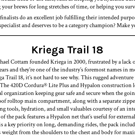
 your brews for long stretches of time, or helping you sur
 finalists do an excellent job fulfilling their intended purp
in specialist and deserves to be a category champion? Make y
Kriega Trail 18
 Cottam founded Kriega in 2000, frustrated by a lack o
years and they’re one of the industry’s foremost names in m
ga Trail 18, it’s not hard to see why. This rugged adventur
s. The 420D Cordura® Lite Plus and Hypalon construction l
al organization keeping gear safe and secure when the goi
oof rolltop main compartment, along with a separate zip
ng tools, hydration, and small valuables courtesy of an in
 of the pack features a Hypalon net that’s useful for externa
 is a key priority on long, demanding rides, the pack 
rs weight from the shoulders to the chest and body for max