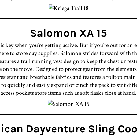
Salomon XA 15
key when you’re getting active. But if you’re out for an 
ere to store day supplies. Salomon strides forward with the 
atures a trail running vest design to keep the chest unrest
le on the move. Designed to protect gear from the elements
esistant and breathable fabrics and features a rolltop ma
o quickly and easily expand or cinch the pack to suit diff
access pockets store items such as soft flasks close at hand.
lican Dayventure Sling Coo