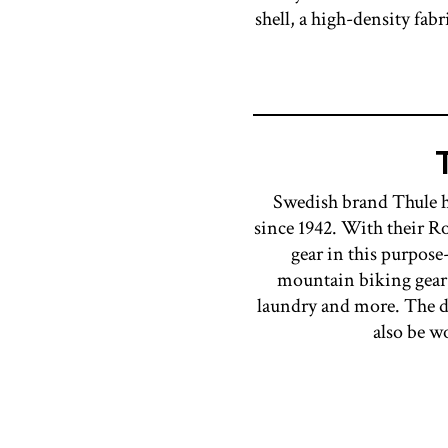
shell, a high-density fab
Swedish brand Thule ha
since 1942. With their Ro
gear in this purpose
mountain biking gear, 
laundry and more. The du
also be w