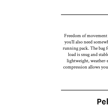
Freedom of movement is 
you’ll also need somewh
running pack. The bag fe
load is snug and stab
lightweight, weather-r
compression allows you t
Pe