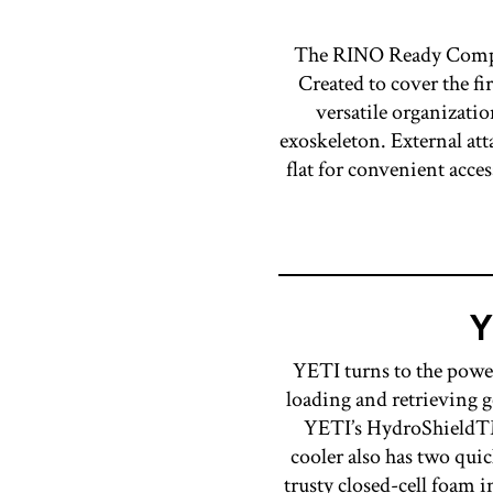
The RINO Ready Compan
Created to cover the fi
versatile organizatio
exoskeleton. External att
flat for convenient acces
Y
YETI turns to the power
loading and retrieving 
YETI’s HydroShield™ 
cooler also has two quic
trusty closed-cell foa