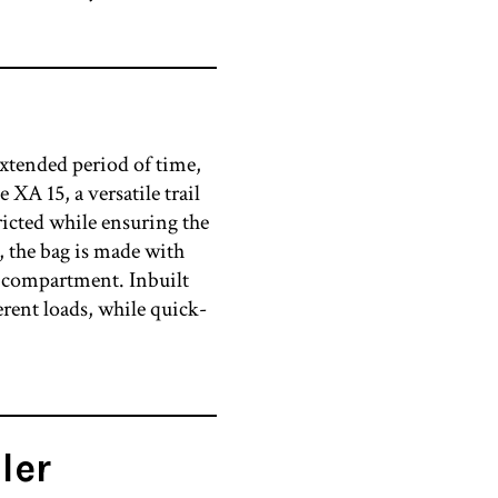
extended period of time,
XA 15, a versatile trail
ricted while ensuring the
, the bag is made with
in compartment. Inbuilt
erent loads, while quick-
ler