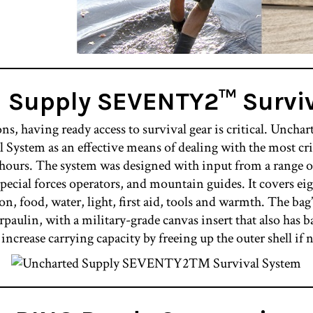
d Supply SEVENTY2™
Survi
ns, having ready access to survival gear is critical. Unchar
em as an effective means of dealing with the most crit
 hours. The system was designed with input from a range of
pecial forces operators, and mountain guides. It covers ei
on, food, water, light, first aid, tools and warmth. The bag’
paulin, with a military-grade canvas insert that also has b
 increase carrying capacity by freeing up the outer shell if 