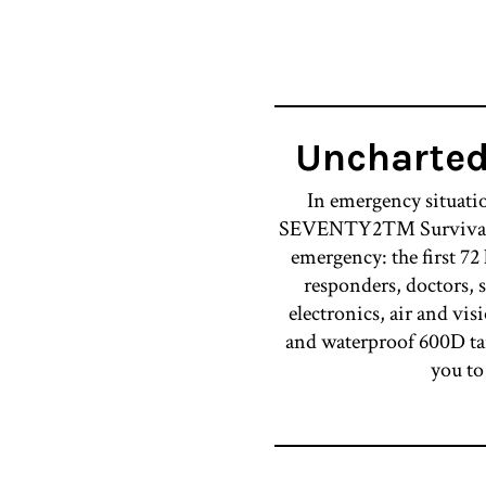
Uncharte
In emergency situatio
SEVENTY2™ Survival Syst
emergency: the first 72
responders, doctors, s
electronics, air and visi
and waterproof 600D tar
you to