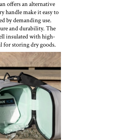
an offers an alternative
y handle make it easy to
fazed by demanding use.
ure and durability. The
ell insulated with high-
l for storing dry goods.