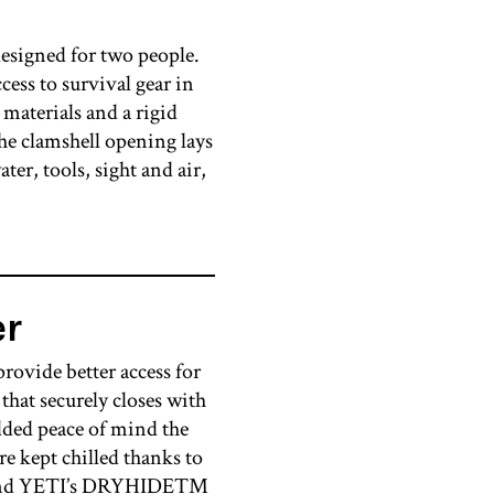
signed for two people.
cess to survival gear in
 materials and a rigid
the clamshell opening lays
ter, tools, sight and air,
er
rovide better access for
hat securely closes with
ded peace of mind the
re kept chilled thanks to
ams and YETI’s DRYHIDE™