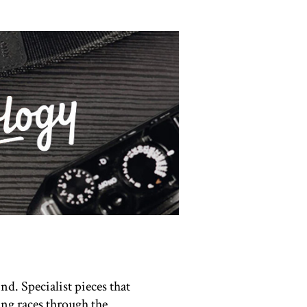
nd. Specialist pieces that
ing races through the