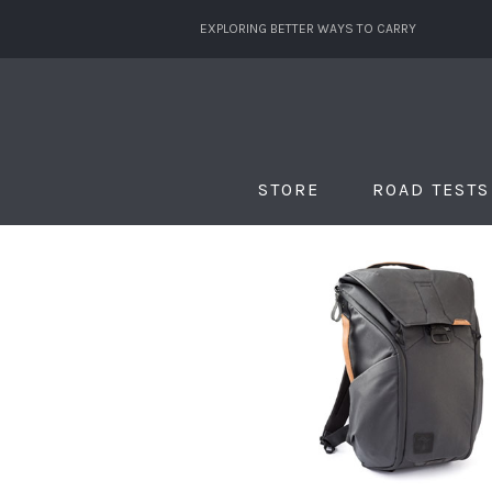
EXPLORING BETTER WAYS TO CARRY
STORE
ROAD TESTS