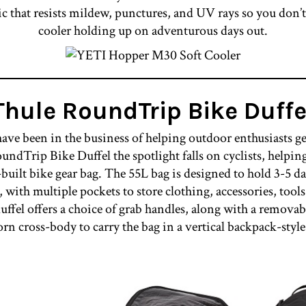
ric that resists mildew, punctures, and UV rays so you don’
cooler holding up on adventurous days out.
Thule RoundTrip Bike Duffe
ve been in the business of helping outdoor enthusiasts ge
undTrip Bike Duffel the spotlight falls on cyclists, helpi
-built bike gear bag. The 55L bag is designed to hold 3-5 da
with multiple pockets to store clothing, accessories, tools,
ffel offers a choice of grab handles, along with a removabl
orn cross-body to carry the bag in a vertical backpack-style