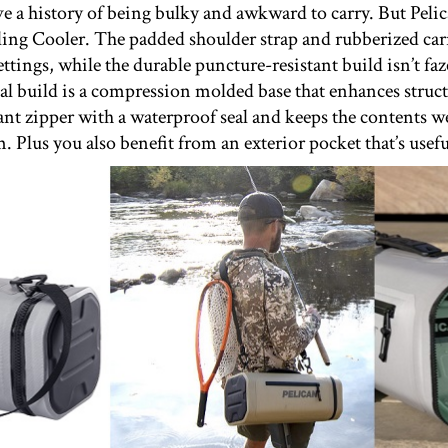
e a history of being bulky and awkward to carry. But Pelic
ling Cooler. The padded shoulder strap and rubberized carr
settings, while the durable puncture-resistant build isn’t 
al build is a compression molded base that enhances struct
tant zipper with a waterproof seal and keeps the contents w
m. Plus you also benefit from an exterior pocket that’s usefu