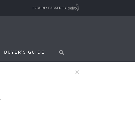
PROUDLY BACKED BY
BUYER'S GUIDE
×
f