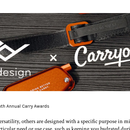
satility, others are designed with a specific purpose in mi
articular need or use case, such as keeping you hydrated dur