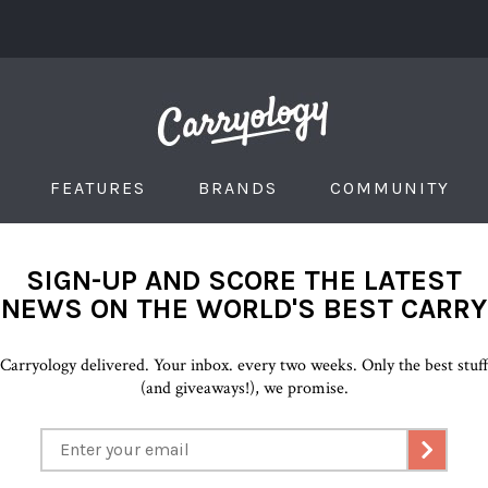
FEATURES
BRANDS
COMMUNITY
SIGN-UP AND SCORE THE LATEST
NEWS ON THE WORLD'S BEST CARRY
Carryology delivered. Your inbox. every two weeks. Only the best stuf
(and giveaways!), we promise.