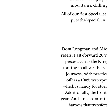
mountains, chilling
All of our Best Specialist
puts the ‘special’ 
Dom Longman and Michael
riders. Fast-forward 20 
pieces such as the Krie
touring in all weather
journeys, with practic
offers a 100% waterpr
which is handy for stori
Additionally, the front
gear. And since comfort
harness that transfe