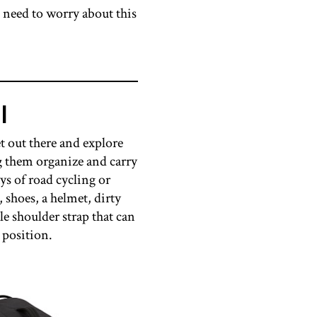
t need to worry about this
l
t out there and explore
ng them organize and carry
ys of road cycling or
 shoes, a helmet, dirty
e shoulder strap that can
 position.