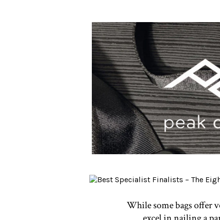
While some bags offer ver
excel in nailing a p