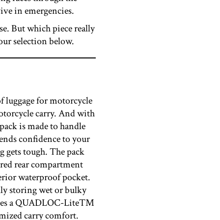
vive in emergencies.
ose. But which piece really
our selection below.
f luggage for motorcycle
otorcycle carry. And with
e pack is made to handle
ends confidence to your
ng gets tough. The pack
pered rear compartment
terior waterproof pocket.
lly storing wet or bulky
includes a QUADLOC-Lite™
imized carry comfort.