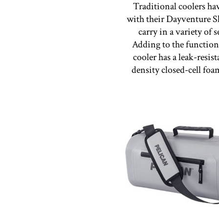
Traditional coolers hav
with their Dayventure S
carry in a variety of 
Adding to the function
cooler has a leak-resis
density closed-cell foa