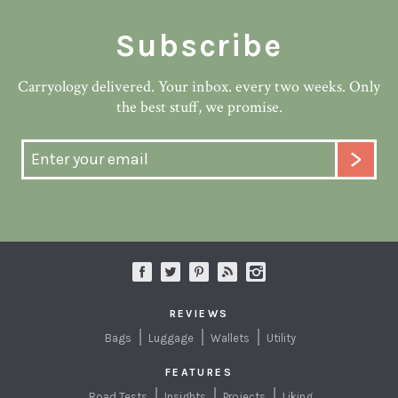
Subscribe
Carryology delivered. Your inbox. every two weeks. Only
the best stuff, we promise.
REVIEWS
Bags
Luggage
Wallets
Utility
FEATURES
Road Tests
Insights
Projects
Liking