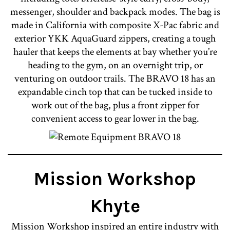
messenger, shoulder and backpack modes. The bag is
made in California with composite X-Pac fabric and
exterior YKK AquaGuard zippers, creating a tough
hauler that keeps the elements at bay whether you’re
heading to the gym, on an overnight trip, or
venturing on outdoor trails. The BRAVO 18 has an
expandable cinch top that can be tucked inside to
work out of the bag, plus a front zipper for
convenient access to gear lower in the bag.
Mission Workshop
Khyte
Mission Workshop inspired an entire industry with