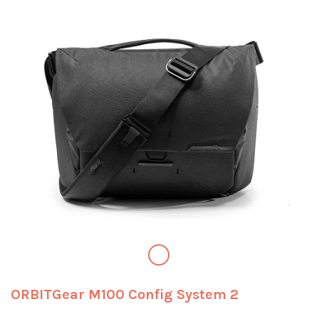
ORBITGear M100 Config System 2