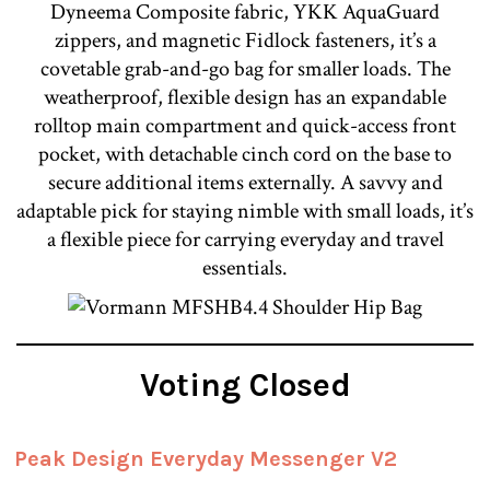
Dyneema Composite fabric, YKK AquaGuard
zippers, and magnetic Fidlock fasteners, it’s a
covetable grab-and-go bag for smaller loads. The
weatherproof, flexible design has an expandable
rolltop main compartment and quick-access front
pocket, with detachable cinch cord on the base to
secure additional items externally. A savvy and
adaptable pick for staying nimble with small loads, it’s
a flexible piece for carrying everyday and travel
essentials.
Voting Closed
Peak Design Everyday Messenger V2