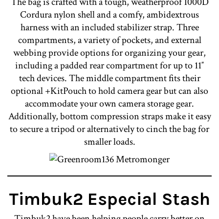
The bag is crafted with a tough, weatherproof 1000D
Cordura nylon shell and a comfy, ambidextrous
harness with an included stabilizer strap. Three
compartments, a variety of pockets, and external
webbing provide options for organizing your gear,
including a padded rear compartment for up to 11″
tech devices. The middle compartment fits their
optional +KitPouch to hold camera gear but can also
accommodate your own camera storage gear.
Additionally, bottom compression straps make it easy
to secure a tripod or alternatively to cinch the bag for
smaller loads.
Timbuk2 Especial Stash
Timbuk2 have been helping people carry better on