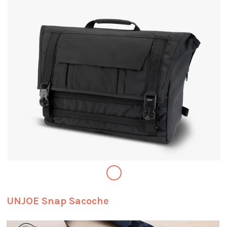
UNJOE Snap Sacoche