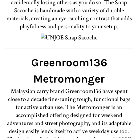
accidentally losing others as you do so. The Snap
Sacoche is handmade with a variety of durable
materials, creating an eye-catching contrast that adds
playfulness and personality to your setup.
Greenroom136
Metromonger
Malaysian carry brand Greenroom136 have spent
close to a decade fine-tuning tough, functional bags
for active urban use. The Metromonger is an
accomplished offering designed for weekend
adventures and street photography, and its adaptable
design easily lends itself to active weekday use too.