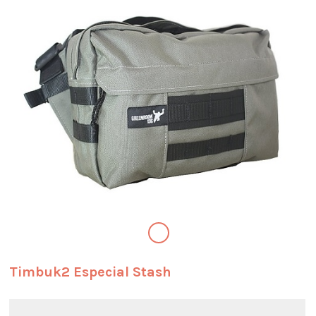
Timbuk2 Especial Stash