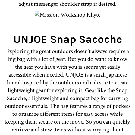
adjust messenger shoulder strap if desired.
UNJOE Snap Sacoche
Exploring the great outdoors doesn’t always require a
big bag with a lot of gear. But you do want to know
the gear you have with you is secure yet easily
accessible when needed. UNJOE is a small Japanese
brand inspired by the outdoors and a desire to create
lightweight gear for exploring it. Gear like the Snap
Sacoche, a lightweight and compact bag for carrying
outdoor essentials. The bag features a range of pockets
to organize different items for easy access while
keeping them secure on the move. So you can quickly
retrieve and stow items without worrying about