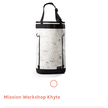
Mission Workshop Khyte