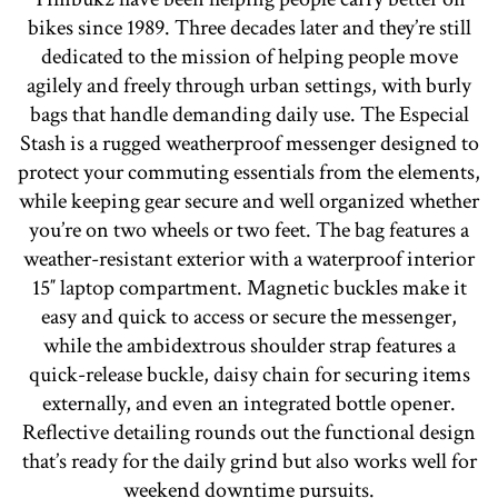
bikes since 1989. Three decades later and they’re still
dedicated to the mission of helping people move
agilely and freely through urban settings, with burly
bags that handle demanding daily use. The Especial
Stash is a rugged weatherproof messenger designed to
protect your commuting essentials from the elements,
while keeping gear secure and well organized whether
you’re on two wheels or two feet. The bag features a
weather-resistant exterior with a waterproof interior
15″ laptop compartment. Magnetic buckles make it
easy and quick to access or secure the messenger,
while the ambidextrous shoulder strap features a
quick-release buckle, daisy chain for securing items
externally, and even an integrated bottle opener.
Reflective detailing rounds out the functional design
that’s ready for the daily grind but also works well for
weekend downtime pursuits.