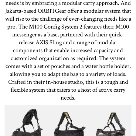
needs is by embracing a modular carry approach. And
Jakarta-based ORBITGear offer a modular system that
will rise to the challenge of ever-changing needs like a
pro. The M100 Config System 2 features their M100
messenger as a base, partnered with their quick-
release AXIS Sling and a range of modular
components that enable increased capacity and
customized organization as required. The system
comes with a set of pouches and a water bottle holder,
allowing you to adapt the bag to a variety of loads.
Crafted in their in-house studio, this is a tough and
flexible system that caters to a host of active carry
needs.