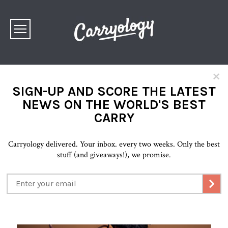
×
SIGN-UP AND SCORE THE LATEST
NEWS ON THE WORLD'S BEST
CARRY
Carryology delivered. Your inbox. every two weeks. Only the best
stuff (and giveaways!), we promise.