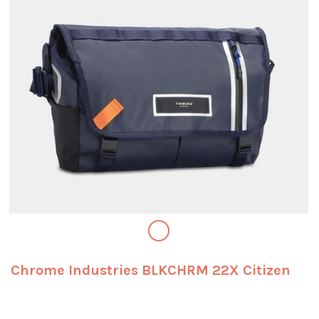
Chrome Industries BLKCHRM 22X Citizen