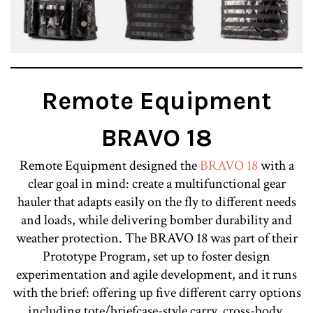
Remote Equipment
BRAVO 18
Remote Equipment designed the
BRAVO 18
with a
clear goal in mind: create a multifunctional gear
hauler that adapts easily on the fly to different needs
and loads, while delivering bomber durability and
weather protection. The BRAVO 18 was part of their
Prototype Program, set up to foster design
experimentation and agile development, and it runs
with the brief: offering up five different carry options
including tote/briefcase-style carry, cross-body,