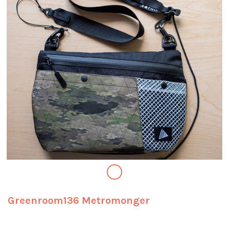
Greenroom136 Metromonger