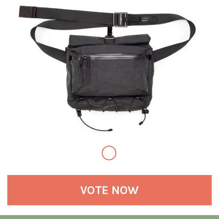
VOTE NOW