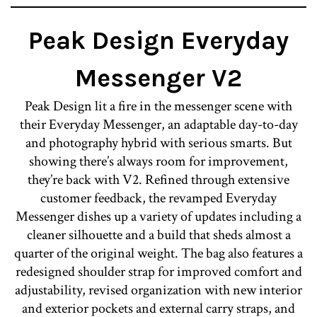
Peak Design Everyday
Messenger V2
Peak Design lit a fire in the messenger scene with
their Everyday Messenger, an adaptable day-to-day
and photography hybrid with serious smarts. But
showing there’s always room for improvement,
they’re back with V2. Refined through extensive
customer feedback, the revamped Everyday
Messenger dishes up a variety of updates including a
cleaner silhouette and a build that sheds almost a
quarter of the original weight. The bag also features a
redesigned shoulder strap for improved comfort and
adjustability, revised organization with new interior
and exterior pockets and external carry straps, and