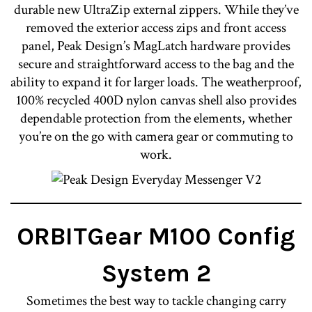
durable new UltraZip external zippers. While they’ve
removed the exterior access zips and front access
panel, Peak Design’s MagLatch hardware provides
secure and straightforward access to the bag and the
ability to expand it for larger loads. The weatherproof,
100% recycled 400D nylon canvas shell also provides
dependable protection from the elements, whether
you’re on the go with camera gear or commuting to
work.
ORBITGear M100 Config
System 2
Sometimes the best way to tackle changing carry