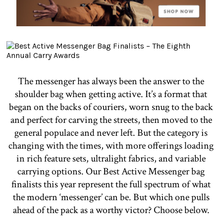
The messenger has always been the answer to the
shoulder bag when getting active. It’s a format that
began on the backs of couriers, worn snug to the back
and perfect for carving the streets, then moved to the
general populace and never left. But the category is
changing with the times, with more offerings loading
in rich feature sets, ultralight fabrics, and variable
carrying options. Our Best Active Messenger bag
finalists this year represent the full spectrum of what
the modern ‘messenger’ can be. But which one pulls
ahead of the pack as a worthy victor? Choose below.