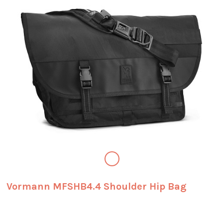
Vormann MFSHB4.4 Shoulder Hip Bag