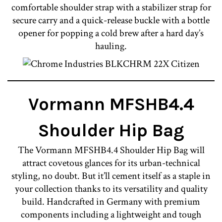
comfortable shoulder strap with a stabilizer strap for
secure carry and a quick-release buckle with a bottle
opener for popping a cold brew after a hard day’s
hauling.
Vormann MFSHB4.4
Shoulder Hip Bag
The Vormann MFSHB4.4 Shoulder Hip Bag will
attract covetous glances for its urban-technical
styling, no doubt. But it’ll cement itself as a staple in
your collection thanks to its versatility and quality
build. Handcrafted in Germany with premium
components including a lightweight and tough