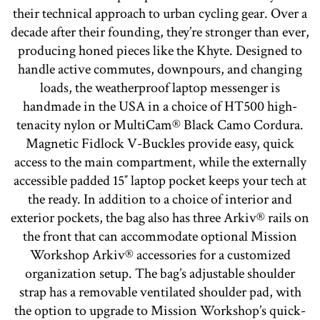
their technical approach to urban cycling gear. Over a
decade after their founding, they’re stronger than ever,
producing honed pieces like the Khyte. Designed to
handle active commutes, downpours, and changing
loads, the weatherproof laptop messenger is
handmade in the USA in a choice of HT500 high-
tenacity nylon or MultiCam® Black Camo Cordura.
Magnetic Fidlock V-Buckles provide easy, quick
access to the main compartment, while the externally
accessible padded 15″ laptop pocket keeps your tech at
the ready. In addition to a choice of interior and
exterior pockets, the bag also has three Arkiv® rails on
the front that can accommodate optional Mission
Workshop Arkiv® accessories for a customized
organization setup. The bag’s adjustable shoulder
strap has a removable ventilated shoulder pad, with
the option to upgrade to Mission Workshop’s quick-