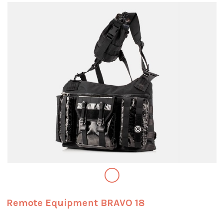
Remote Equipment BRAVO 18