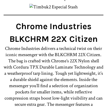
Chrome Industries
BLKCHRM 22X Citizen
Chrome Industries delivers a technical twist on their
iconic messenger with the BLKCHRM 22X Citizen.
The bag is crafted with Chrome’s 22X Nylon shell
with Cordura TPX Durable Laminate Technology and
a weatherproof tarp lining. Tough yet lightweight, it’s
a durable shield against the elements. Inside the
messenger you’ll find a selection of organization
pockets for smaller items, while reflective
compression straps boost low-light visibility and can
secure extra gear. The messenger features a