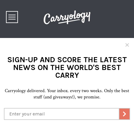
×
SIGN-UP AND SCORE THE LATEST
NEWS ON THE WORLD'S BEST
CARRY
Carryology delivered. Your inbox. every two weeks. Only the best
stuff (and giveaways!), we promise.