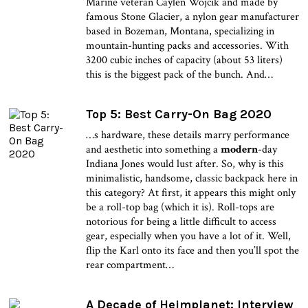
Marine veteran Caylen Wojcik and made by
famous Stone Glacier, a nylon gear manufacturer
based in Bozeman, Montana, specializing in
mountain-hunting packs and accessories. With
3200 cubic inches of capacity (about 53 liters)
this is the biggest pack of the bunch. And…
Top 5: Best Carry-On Bag 2020
…s hardware, these details marry performance
and aesthetic into something a
modern
-day
Indiana Jones would lust after. So, why is this
minimalistic, handsome, classic backpack here in
this category? At first, it appears this might only
be a roll-top bag (which it is). Roll-tops are
notorious for being a little difficult to access
gear, especially when you have a lot of it. Well,
flip the Karl onto its face and then you’ll spot the
rear compartment…
A Decade of Heimplanet: Interview