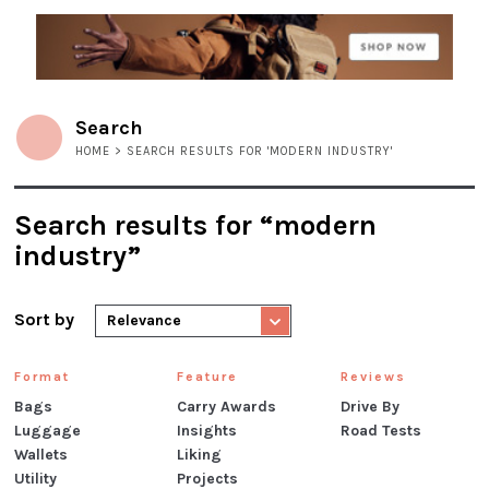
Search
HOME
> SEARCH RESULTS FOR 'MODERN INDUSTRY'
Search results for “modern
industry”
Sort by
Relevance
Format
Feature
Reviews
Bags
Carry Awards
Drive By
Luggage
Insights
Road Tests
Wallets
Liking
Utility
Projects