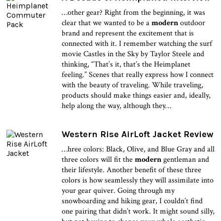
…other gear? Right from the beginning, it was
clear that we wanted to be a
modern
outdoor
brand and represent the excitement that is
connected with it. I remember watching the surf
movie Castles in the Sky by Taylor Steele and
thinking, “That’s it, that’s the Heimplanet
feeling.” Scenes that really express how I connect
with the beauty of traveling. While traveling,
products should make things easier and, ideally,
help along the way, although they…
Western Rise AirLoft Jacket Review
…hree colors: Black, Olive, and Blue Gray and all
three colors will fit the
modern
gentleman and
their lifestyle. Another benefit of these three
colors is how seamlessly they will assimilate into
your gear quiver. Going through my
snowboarding and hiking gear, I couldn’t find
one pairing that didn’t work. It might sound silly,