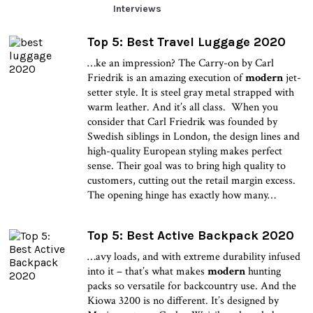
Interviews
Top 5: Best Travel Luggage 2020
…ke an impression? The Carry-on by Carl
Friedrik is an amazing execution of
modern
jet-
setter style. It is steel gray metal strapped with
warm leather. And it’s all class. When you
consider that Carl Friedrik was founded by
Swedish siblings in London, the design lines and
high-quality European styling makes perfect
sense. Their goal was to bring high quality to
customers, cutting out the retail margin excess.
The opening hinge has exactly how many…
Top 5: Best Active Backpack 2020
…avy loads, and with extreme durability infused
into it – that’s what makes
modern
hunting
packs so versatile for backcountry use. And the
Kiowa 3200 is no different. It’s designed by