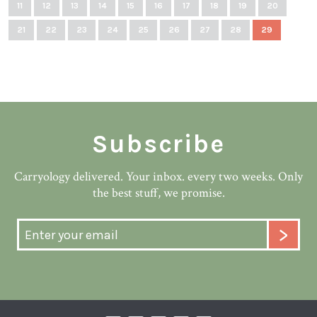
11
12
13
14
15
16
17
18
19
20
21
22
23
24
25
26
27
28
29
Subscribe
Carryology delivered. Your inbox. every two weeks. Only
the best stuff, we promise.