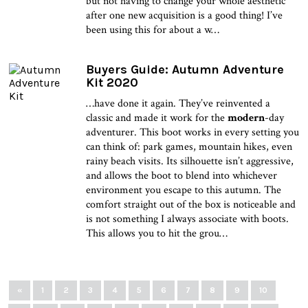
but not having to change your whole aesthetic
after one new acquisition is a good thing! I’ve
been using this for about a w…
Buyers Guide: Autumn Adventure
Kit 2020
…have done it again. They’ve reinvented a
classic and made it work for the
modern
-day
adventurer. This boot works in every setting you
can think of: park games, mountain hikes, even
rainy beach visits. Its silhouette isn’t aggressive,
and allows the boot to blend into whichever
environment you escape to this autumn. The
comfort straight out of the box is noticeable and
is not something I always associate with boots.
This allows you to hit the grou…
«
1
2
3
4
5
6
7
8
9
10