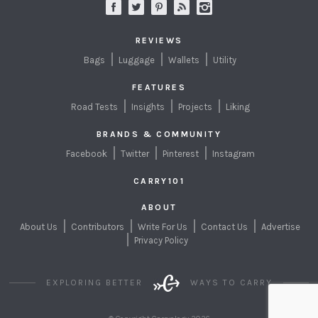
REVIEWS
Bags
Luggage
Wallets
Utility
FEATURES
Road Tests
Insights
Projects
Liking
BRANDS & COMMUNITY
Facebook
Twitter
Pinterest
Instagram
CARRY101
ABOUT
About Us
Contributors
Write For Us
Contact Us
Advertise
Privacy Policy
EXPLORING BETTER
WAYS TO CARRY