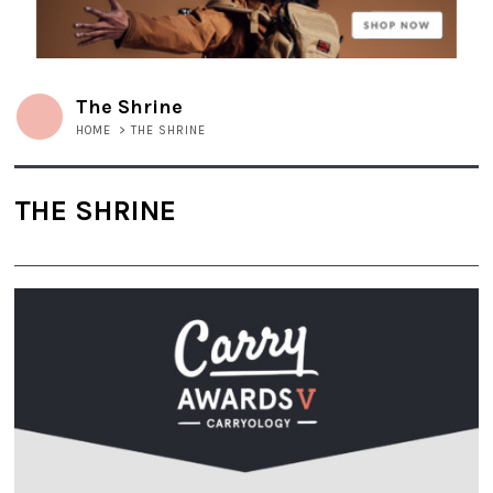
The Shrine
HOME
>
THE SHRINE
THE SHRINE