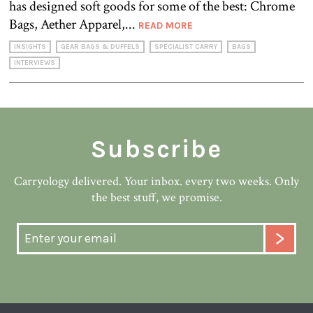
has designed soft goods for some of the best: Chrome
Bags, Aether Apparel,...
READ MORE
INSIGHTS
GEAR BAGS & DUFFELS
SPECIALIST CARRY
BAGS
INTERVIEWS
Subscribe
Carryology delivered. Your inbox. every two weeks. Only
the best stuff, we promise.