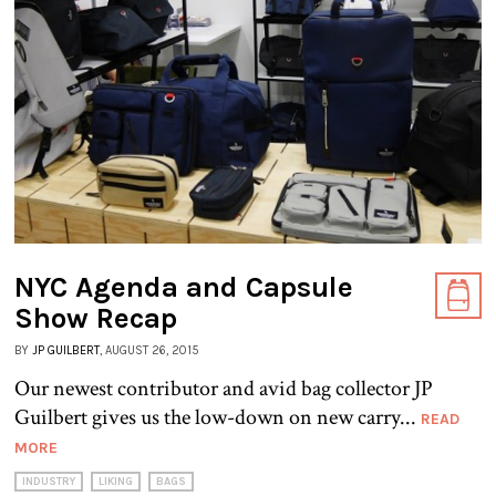
NYC Agenda and Capsule
Show Recap
BY
JP GUILBERT
, AUGUST 26, 2015
Our newest contributor and avid bag collector JP
Guilbert gives us the low-down on new carry...
READ
MORE
INDUSTRY
LIKING
BAGS