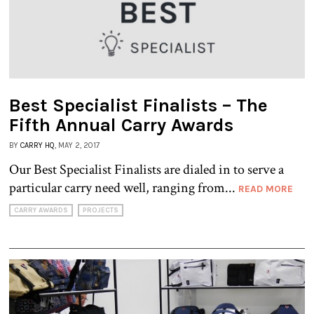
Best Specialist Finalists – The
Fifth Annual Carry Awards
BY
CARRY HQ
, MAY 2, 2017
Our Best Specialist Finalists are dialed in to serve a
particular carry need well, ranging from...
READ MORE
CARRY AWARDS
PROJECTS