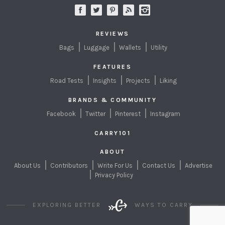
REVIEWS
Bags
Luggage
Wallets
Utility
FEATURES
Road Tests
Insights
Projects
Liking
BRANDS & COMMUNITY
Facebook
Twitter
Pinterest
Instagram
CARRY101
ABOUT
About Us
Contributors
Write For Us
Contact Us
Advertise
Privacy Policy
EXPLORING BETTER
WAYS TO CARRY