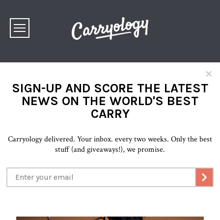
×
SIGN-UP AND SCORE THE LATEST
NEWS ON THE WORLD'S BEST
CARRY
Carryology delivered. Your inbox. every two weeks. Only the best
stuff (and giveaways!), we promise.