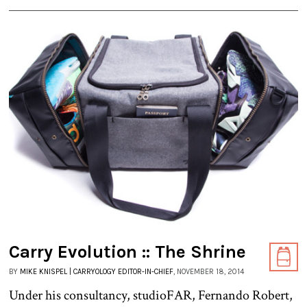
Carry Evolution :: The Shrine
BY
MIKE KNISPEL | CARRYOLOGY EDITOR-IN-CHIEF
, NOVEMBER 18, 2014
Under his consultancy, studioFAR, Fernando Robert,