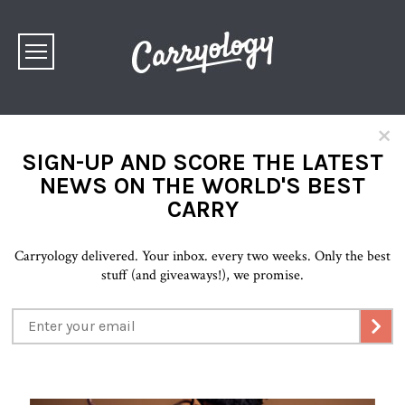
×
SIGN-UP AND SCORE THE LATEST
NEWS ON THE WORLD'S BEST
CARRY
Carryology delivered. Your inbox. every two weeks. Only the best
stuff (and giveaways!), we promise.