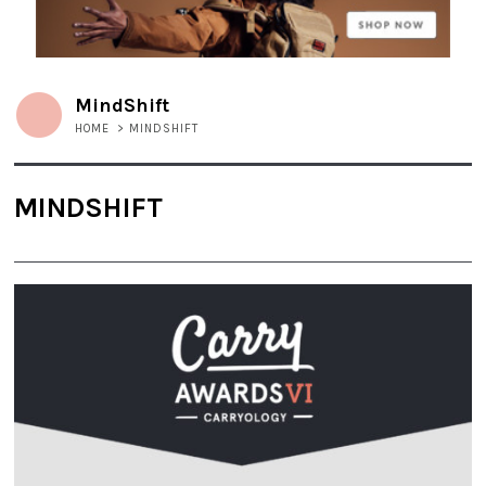
MindShift
HOME
>
MINDSHIFT
MINDSHIFT