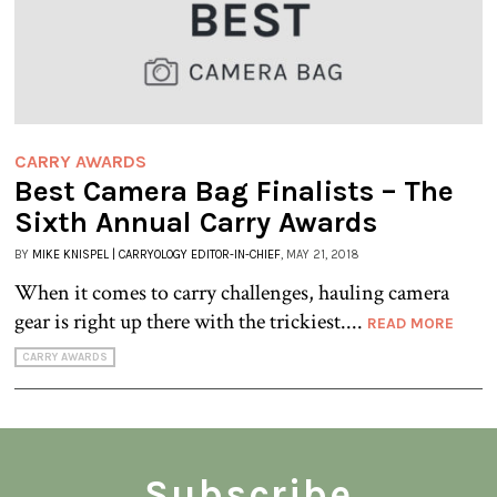
CARRY AWARDS
Best Camera Bag Finalists – The
Sixth Annual Carry Awards
BY
MIKE KNISPEL | CARRYOLOGY EDITOR-IN-CHIEF
, MAY 21, 2018
When it comes to carry challenges, hauling camera
gear is right up there with the trickiest....
READ MORE
CARRY AWARDS
Subscribe