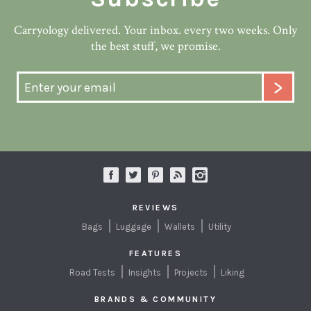
Carryology delivered. Your inbox. every two weeks. Only
the best stuff, we promise.
REVIEWS
Bags
Luggage
Wallets
Utility
FEATURES
Road Tests
Insights
Projects
Liking
BRANDS & COMMUNITY